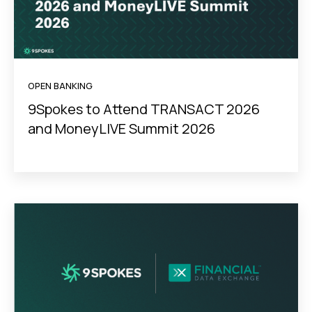
OPEN BANKING
9Spokes to Attend TRANSACT 2026
and MoneyLIVE Summit 2026