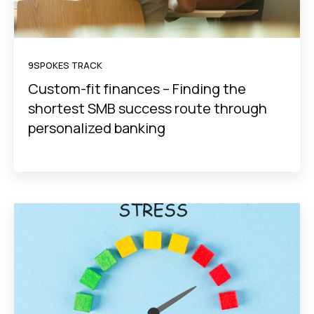
9SPOKES TRACK
Custom-fit finances – Finding the
shortest SMB success route through
personalized banking