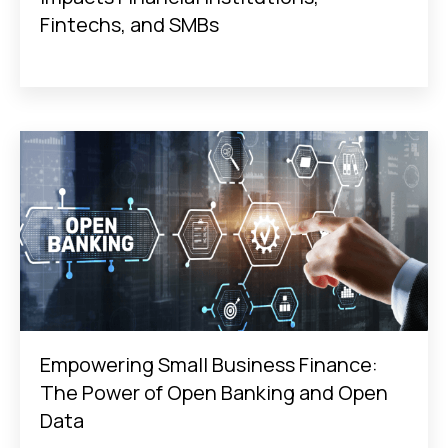
Fintechs, and SMBs
Empowering Small Business Finance:
The Power of Open Banking and Open
Data