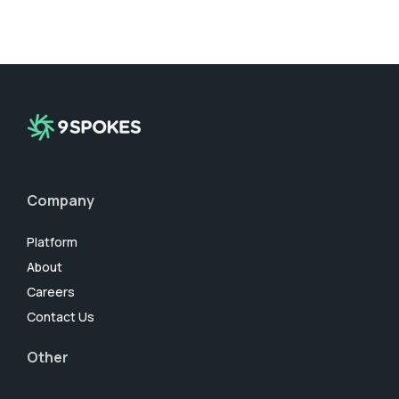
Company
Platform
About
Careers
Contact Us
Other