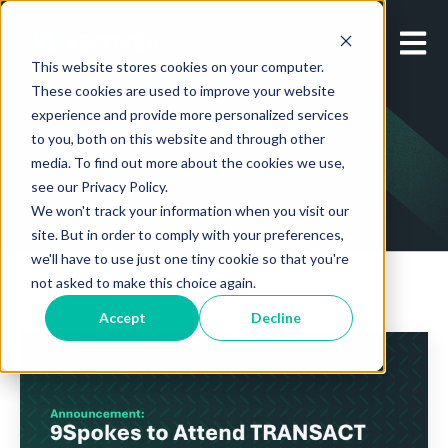
Open m
This website stores cookies on your computer.
These cookies are used to improve your website
experience and provide more personalized services
to you, both on this website and through other
media. To find out more about the cookies we use,
see our Privacy Policy.
We won't track your information when you visit our
site. But in order to comply with your preferences,
we'll have to use just one tiny cookie so that you're
not asked to make this choice again.
Accept
Decline