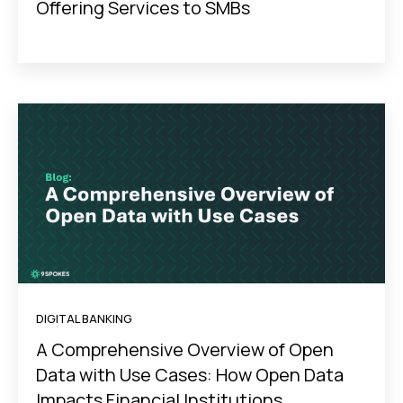
Offering Services to SMBs
DIGITAL BANKING
A Comprehensive Overview of Open
Data with Use Cases: How Open Data
Impacts Financial Institutions,