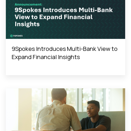
9Spokes Introduces Multi-Bank View to
Expand Financial Insights