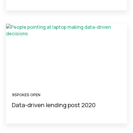
9SPOKES OPEN
Data-driven lending post 2020