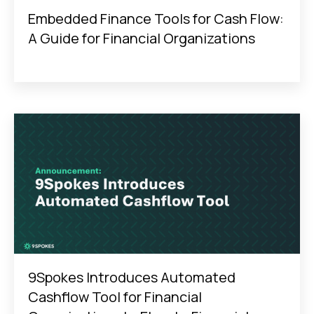
Embedded Finance Tools for Cash Flow:
A Guide for Financial Organizations
9Spokes Introduces Automated
Cashflow Tool for Financial