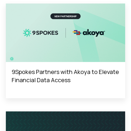
9Spokes Partners with Akoya to Elevate
Financial Data Access