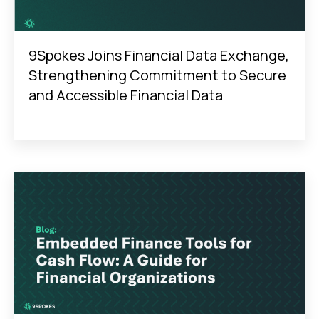
9Spokes Joins Financial Data Exchange,
Strengthening Commitment to Secure
and Accessible Financial Data