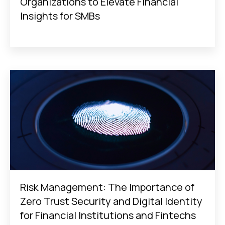
Organizations to Elevate Financial
Insights for SMBs
Risk Management: The Importance of
Zero Trust Security and Digital Identity
for Financial Institutions and Fintechs