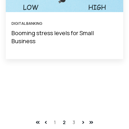
DIGITAL BANKING
Booming stress levels for Small
Business
1
2
3
First
Prev
Next
Last