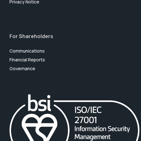
Privacy Notice
For Shareholders
Communications
Financial Reports
Governance