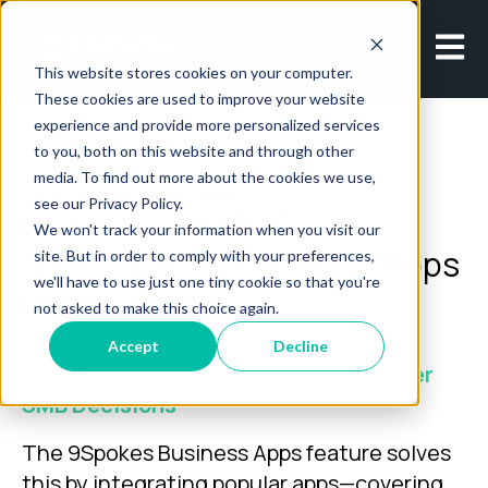
Open m
This website stores cookies on your computer.
These cookies are used to improve your website
experience and provide more personalized services
to you, both on this website and through other
media. To find out more about the cookies we use,
SMB FINANCIAL HUB
see our Privacy Policy.
Unify Your SMBs Business
We won't track your information when you visit our
with 9Spokes’ Business Apps
site. But in order to comply with your preferences,
we'll have to use just one tiny cookie so that you're
Feature
not asked to make this choice again.
Accept
Decline
Seamless App Integrations for Smarter
SMB Decisions
The 9Spokes Business Apps feature solves
this by integrating popular apps—covering