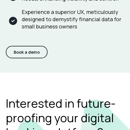
Experience a superior UX, meticulously
designed to demystify financial data for
small business owners
Book a demo
Interested in future-
proofing your digital