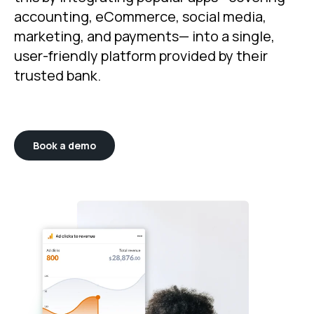
accounting, eCommerce, social media,
marketing, and payments— into a single,
user-friendly platform provided by their
trusted bank.
Book a demo