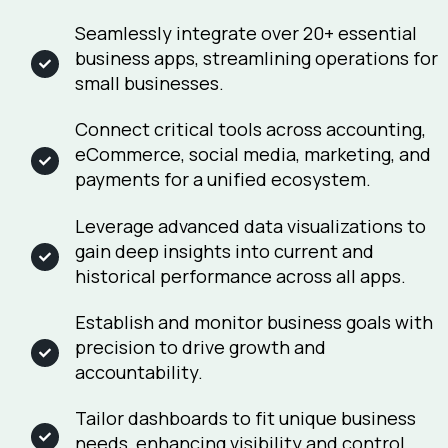
Seamlessly integrate over 20+ essential
business apps, streamlining operations for
small businesses.
Connect critical tools across accounting,
eCommerce, social media, marketing, and
payments for a unified ecosystem.
Leverage advanced data visualizations to
gain deep insights into current and
historical performance across all apps.
Establish and monitor business goals with
precision to drive growth and
accountability.
Tailor dashboards to fit unique business
needs, enhancing visibility and control.