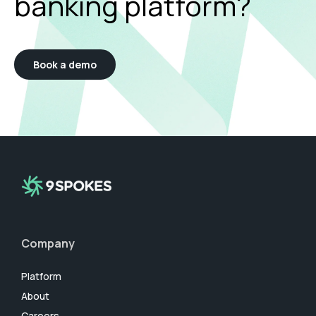
banking platform?
Book a demo
Company
Platform
About
Careers