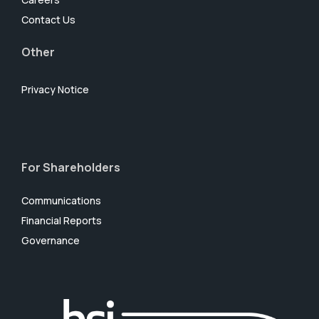
Contact Us
Other
Privacy Notice
For Shareholders
Communications
Financial Reports
Governance