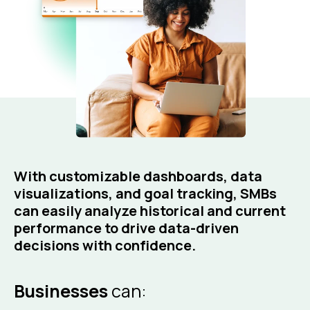
With customizable dashboards, data
visualizations, and goal tracking, SMBs
can easily analyze historical and current
performance to drive data-driven
decisions with confidence.
Businesses
can: