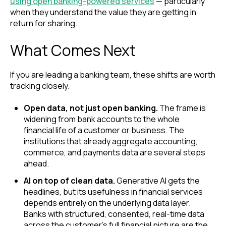
using open banking-powered services
— particularly
when they understand the value they are getting in
return for sharing.
What Comes Next
If you are leading a banking team, these shifts are worth
tracking closely.
Open data, not just open banking.
The frame is
widening from bank accounts to the whole
financial life of a customer or business. The
institutions that already aggregate accounting,
commerce, and payments data are several steps
ahead.
AI on top of clean data.
Generative AI gets the
headlines, but its usefulness in financial services
depends entirely on the underlying data layer.
Banks with structured, consented, real-time data
across the customer's full financial picture are the