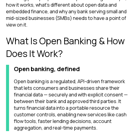
how it works, what's different about open data and
embedded finance, and why any bank serving small and
mid-sized businesses (SMBs) needs to have a point of
view on it.
What Is Open Banking & How
Does It Work?
Open banking, defined
Open banking is a regulated, API-driven framework
that lets consumers and businesses share their
financial data — securely and with explicit consent —
between their bank and approved third parties. It
turns financial data into a portable resource the
customer controls, enabling new services like cash
flow tools, faster lending decisions, account
aggregation, and real-time payments.