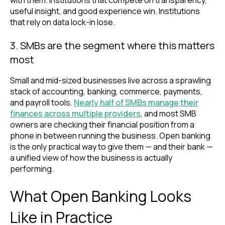
useful insight, and good experience win. Institutions
that rely on data lock-in lose.
3. SMBs are the segment where this matters
most
Small and mid-sized businesses live across a sprawling
stack of accounting, banking, commerce, payments,
and payroll tools.
Nearly half of SMBs manage their
finances across multiple provi
ders
, and most SMB
owners are checking their financial position from a
phone in between running the business. Open banking
is the only practical way to give them — and their bank —
a unified view of how the business is actually
performing.
What Open Banking Looks
Like in Practice