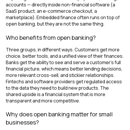
accounts — directly inside non-financial software (a
SaaS product, an e-commerce checkout, a
marketplace). Embedded finance often runs on top of
open banking, but they are not the same thing.
Who benefits from open banking?
Three groups, in different ways. Customers get more
choice, better tools, and a unified view of their finances.
Banks get the ability to see and serve a customer's full
financial picture, which means better lending decisions,
more relevant cross-sell, and stickier relationships.
Fintechs and software providers get regulated access
to the data they need to build new products. The
shared upside is a financial system that is more
transparent and more competitive.
Why does open banking matter for small
businesses?