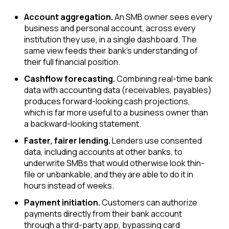
Account aggregation.
An SMB owner sees every
business and personal account, across every
institution they use, in a single dashboard. The
same view feeds their bank's understanding of
their full financial position.
Cashflow forecasting.
Combining real-time bank
data with accounting data (receivables, payables)
produces forward-looking cash projections,
which is far more useful to a business owner than
a backward-looking statement.
Faster, fairer lending.
Lenders use consented
data, including accounts at other banks, to
underwrite SMBs that would otherwise look thin-
file or unbankable, and they are able to do it in
hours instead of weeks.
Payment initiation.
Customers can authorize
payments directly from their bank account
through a third-party app, bypassing card