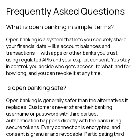
Frequently Asked Questions
What is open banking in simple terms?
Open banking is a system that lets you securely share
your financial data — like account balances and
transactions — with apps or other banks you trust,
using regulated APIs and your explicit consent. You stay
in control: you decide who gets access, to what, and for
how long, and you can revoke it at any time.
Is open banking safe?
Open banking is generally safer than the alternatives it
replaces. Customers never share their banking
username or password with third parties.
Authentication happens directly with the bank using
secure tokens. Every connection is encrypted, and
consent is granular and revocable. Participating third