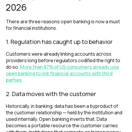
2026
There are three reasons open banking is now a must
for financial institutions.
1. Regulation has caught up to behavior
Customers were already linking accounts across
providers long before regulators codified the right to
do so.
More than 87% of US consumers already use
open banking to link financial accounts with third
parties
.
2. Data moves with the customer
Historically, in banking, data has been a byproduct of
the customer relationship — held by the institution and
used internally. Open banking inverts that. Data
becomes a portable resource the customer carries
with them. Institutions that compete on transparency,