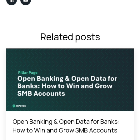
Related posts
Open Banking & Open Data for Banks:
How to Win and Grow SMB Accounts