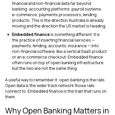
financial and non-financial data far beyond
banking: accounting platforms, payroll systems,
e-commerce, payments processors, lending
products. This is the direction Australia is already
moving and the direction the US market is heading.
Embedded finance
is something different. It is
the practice of inserting financial services —
payments, lending, accounts, insurance — into
non-financial software, like a vertical SaaS product
or an e-commerce checkout. Embedded finance
often runs on top of open banking infrastructure,
but the two are not the same thing.
A useful way to remember it: open banking is the rails.
Open data is the wider track network those rails
connect to. Embedded finance is the train that runs on
them.
Why Open Banking Matters in