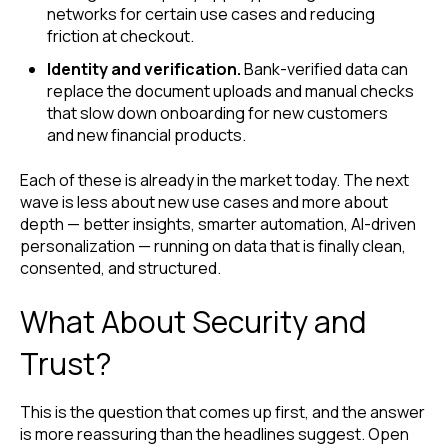
networks for certain use cases and reducing
friction at checkout.
Identity and verification.
Bank-verified data can
replace the document uploads and manual checks
that slow down onboarding for new customers
and new financial products.
Each of these is already in the market today. The next
wave is less about new use cases and more about
depth — better insights, smarter automation, AI-driven
personalization — running on data that is finally clean,
consented, and structured.
What About Security and
Trust?
This is the question that comes up first, and the answer
is more reassuring than the headlines suggest. Open