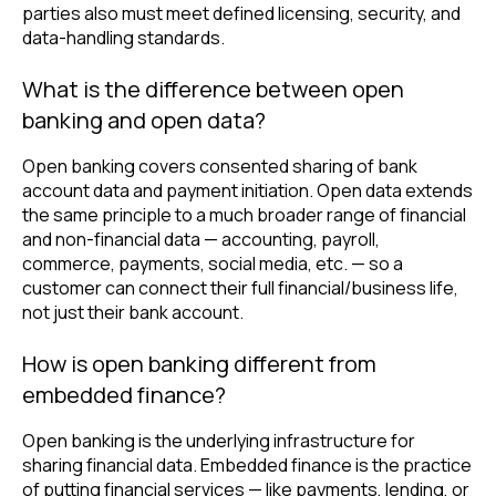
parties also must meet defined licensing, security, and
data-handling standards.
What is the difference between open
banking and open data?
Open banking covers consented sharing of bank
account data and payment initiation. Open data extends
the same principle to a much broader range of financial
and non-financial data — accounting, payroll,
commerce, payments, social media, etc. — so a
customer can connect their full financial/business life,
not just their bank account.
How is open banking different from
embedded finance?
Open banking is the underlying infrastructure for
sharing financial data. Embedded finance is the practice
of putting financial services — like payments, lending, or