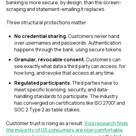
banking is more secure, by design, than the screen-
scraping and statement-emailing it replaces.
Three structural protections matter:
No credential sharing.
Customers never hand
over usernames and passwords. Authentication
happens through the bank, using secure tokens.
Granular, revocable consent.
Customers can
see exactly what data a third party can access, for
how long, and revoke that access at any time.
Regulated participants.
Third parties have to
meet specific licensing, security, and data-
handling standards to participate. The industry
has converged on certifications like ISO 27001 and
SOC 2 Type 2 as table stakes.
Customer trust is rising as a result.
Visa research finds
the majority of US consumers are now comfortable