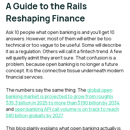
A Guide to the Rails
Reshaping Finance
Ask 10 people what open banking is and you'll get 10
answers. However, most of them will either be too
technical or too vague to be useful. Some will describe
it as a regulation. Others will call it a fintech trend. A few
will quietly admit they aren't sure. That confusion is a
problem, because open banking is no longer a future
concept. It is the connective tissue underneath modern
financial services.
The numbers say the same thing. The
global open
banking market is projected to grow from roughly
$35.3 billion in 2025 to more than $190 billion by 2034
,
and
open banking API call volume is on track to reach
580 billion globally by 2027
.
This blog plainly explains what open banking actually is,