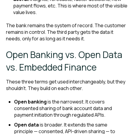
payment flows, etc. This is where most of the visible
value lives.
The bank remains the system of record. The customer
remains in control. The third party gets the data it
needs, only for as long as it needs it.
Open Banking vs. Open Data
vs. Embedded Finance
These three terms get used interchangeably, but they
shouldn't. They build on each other.
Open banking
is the narrowest. It covers
consented sharing of bank account data and
payment initiation through regulated APIs.
Open data
is broader. It extends the same
principle — consented, API-driven sharing — to