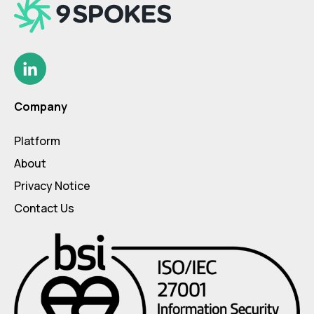
Company
Platform
About
Privacy Notice
Contact Us