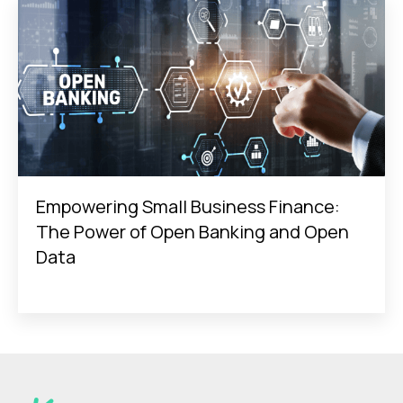
Empowering Small Business Finance:
The Power of Open Banking and Open
Data