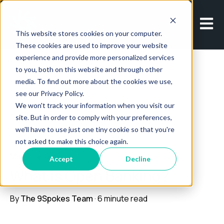
Open m
This website stores cookies on your computer.
These cookies are used to improve your website
experience and provide more personalized services
to you, both on this website and through other
media. To find out more about the cookies we use,
see our Privacy Policy.
We won't track your information when you visit our
All posts
site. But in order to comply with your preferences,
we'll have to use just one tiny cookie so that you're
not asked to make this choice again.
May 18, 2026
Accept
Decline
What is Open Banking?
By
The 9Spokes Team
·
6 minute read