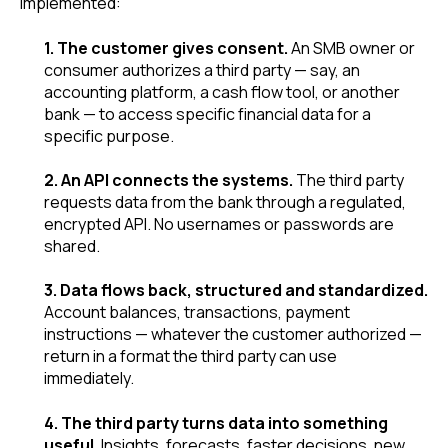
implemented:
1. The customer gives consent.
An SMB owner or
consumer authorizes a third party — say, an
accounting platform, a cash flow tool, or another
bank — to access specific financial data for a
specific purpose.
2. An API connects the systems.
The third party
requests data from the bank through a regulated,
encrypted API. No usernames or passwords are
shared.
3. Data flows back, structured and standardized.
Account balances, transactions, payment
instructions — whatever the customer authorized —
return in a format the third party can use
immediately.
4. The third party turns data into something
useful.
Insights, forecasts, faster decisions, new