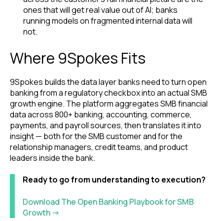
ones that will get real value out of AI; banks
running models on fragmented internal data will
not.
Where 9Spokes Fits
9Spokes builds the data layer banks need to turn open
banking from a regulatory checkbox into an actual SMB
growth engine. The platform aggregates SMB financial
data across 800+ banking, accounting, commerce,
payments, and payroll sources, then translates it into
insight — both for the SMB customer and for the
relationship managers, credit teams, and product
leaders inside the bank.
Ready to go from understanding to execution?
Download The Open Banking Playbook for SMB
Growth →