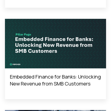
Embedded Finance for Banks: Unlocking
New Revenue from SMB Customers