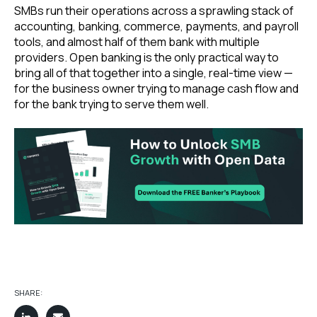
SMBs run their operations across a sprawling stack of
accounting, banking, commerce, payments, and payroll
tools, and almost half of them bank with multiple
providers. Open banking is the only practical way to
bring all of that together into a single, real-time view —
for the business owner trying to manage cash flow and
for the bank trying to serve them well.
SHARE: