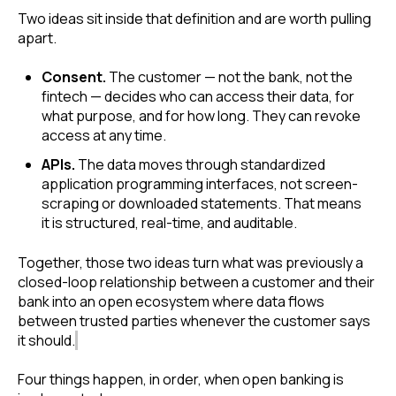
Two ideas sit inside that definition and are worth pulling
apart.
Consent.
The customer — not the bank, not the
fintech — decides who can access their data, for
what purpose, and for how long. They can revoke
access at any time.
APIs.
The data moves through standardized
application programming interfaces, not screen-
scraping or downloaded statements. That means
it is structured, real-time, and auditable.
Together, those two ideas turn what was previously a
closed-loop relationship between a customer and their
bank into an open ecosystem where data flows
between trusted parties whenever the customer says
it should.
Four things happen, in order, when open banking is