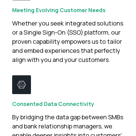
Meeting Evolving Customer Needs
Whether you seek integrated solutions
or a Single Sign-On (SSO) platform, our
proven capability empowers us to tailor
and embed experiences that perfectly
align with you and your customers.
Consented Data Connectivity
By bridging the data gap between SMBs
and bank relationship managers, we
enable deeper insights into customers'