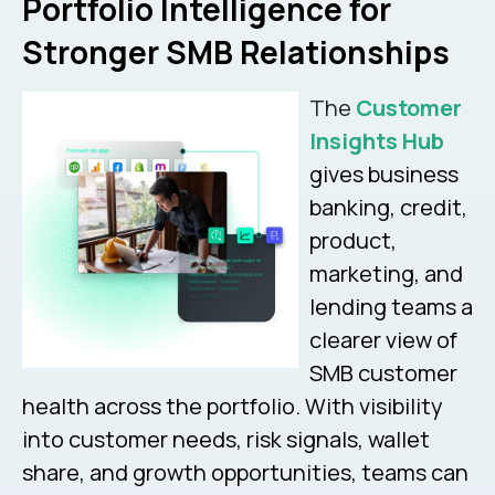
Portfolio Intelligence for
Stronger SMB Relationships
The
Customer
Insights Hub
gives business
banking, credit,
product,
marketing, and
lending teams a
clearer view of
SMB customer
health across the portfolio. With visibility
into customer needs, risk signals, wallet
share, and growth opportunities, teams can