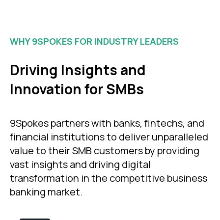
WHY 9SPOKES FOR INDUSTRY LEADERS
Driving Insights and
Innovation for SMBs
9Spokes partners with banks, fintechs, and
financial institutions to deliver unparalleled
value to their SMB customers by providing
vast insights and driving digital
transformation in the competitive business
banking market.