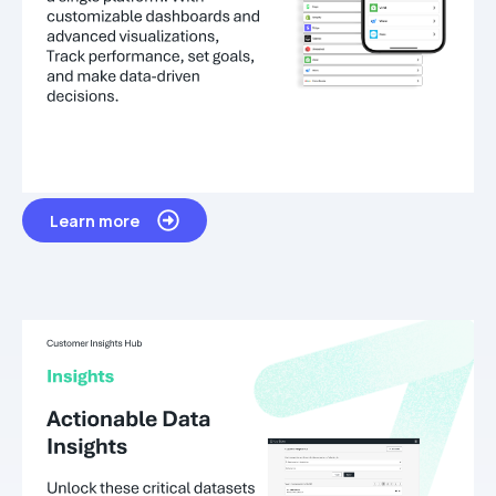
Learn more