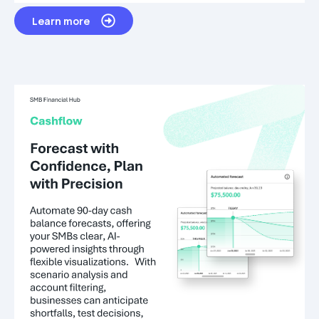
Learn more