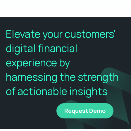
Elevate your customers'
digital financial
experience by
harnessing the strength
of actionable insights
Request Demo