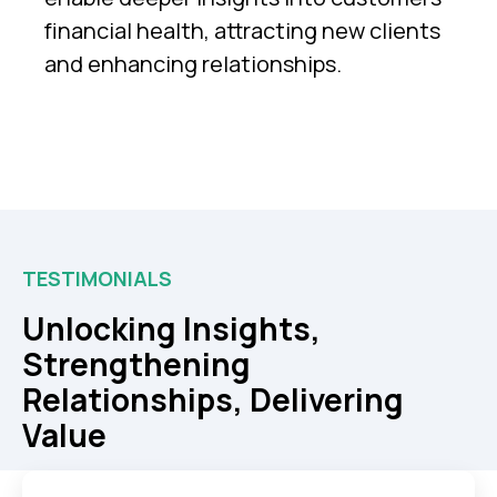
financial health, attracting new clients
and enhancing relationships.
TESTIMONIALS
Unlocking Insights,
Strengthening
Relationships, Delivering
Value