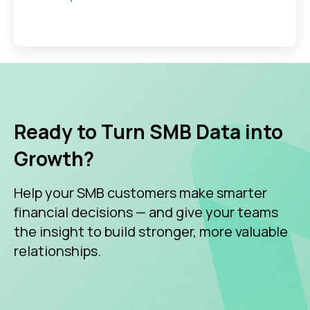
Ready to Turn SMB Data into
Growth?
Help your SMB customers make smarter
financial decisions — and give your teams
the insight to build stronger, more valuable
relationships.