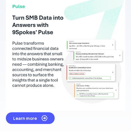
Learn more