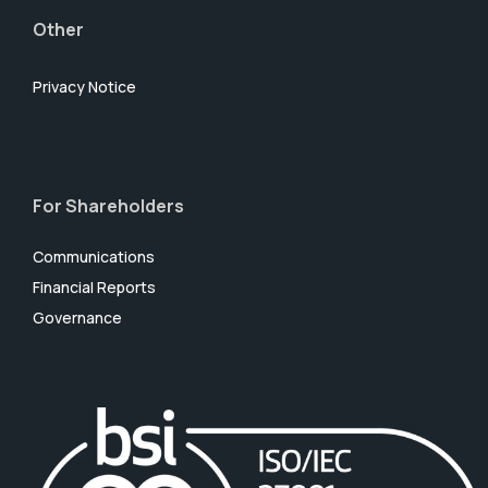
Other
Privacy Notice
For Shareholders
Communications
Financial Reports
Governance