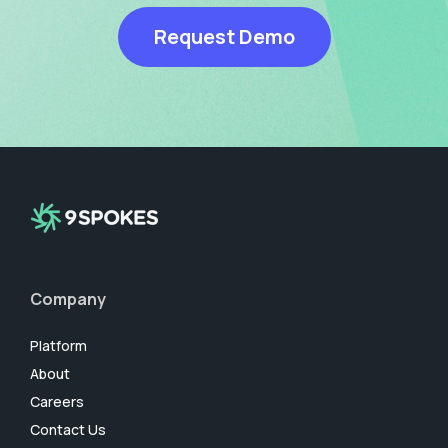
Request Demo
Company
Platform
About
Careers
Contact Us