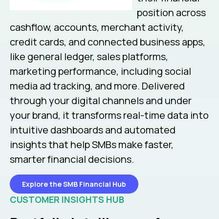
position across
cashflow, accounts, merchant activity,
credit cards, and connected business apps,
like general ledger, sales platforms,
marketing performance, including social
media ad tracking, and more. Delivered
through your digital channels and under
your brand, it transforms real-time data into
intuitive dashboards and automated
insights that help SMBs make faster,
smarter financial decisions.
Explore the SMB Financial Hub
CUSTOMER INSIGHTS HUB