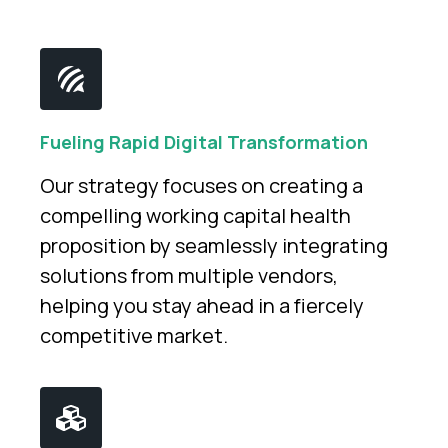
Fueling Rapid Digital Transformation
Our strategy focuses on creating a
compelling working capital health
proposition by seamlessly integrating
solutions from multiple vendors,
helping you stay ahead in a fiercely
competitive market.