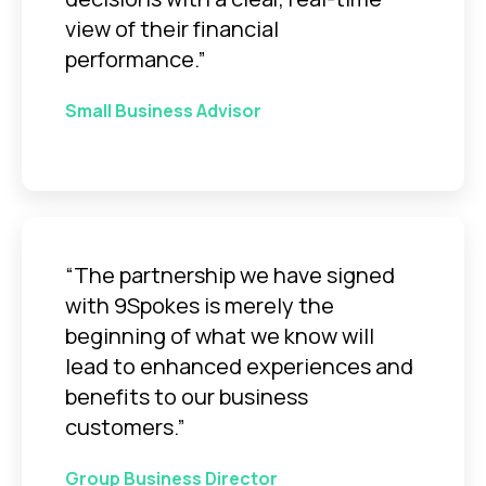
view of their financial
performance.”
Small Business Advisor
“The partnership we have signed
with 9Spokes is merely the
beginning of what we know will
lead to enhanced experiences and
benefits to our business
customers.”
Group Business Director