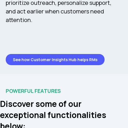
prioritize outreach, personalize support,
and act earlier when customers need
attention.
See how Customer Insights Hub helps RMs
POWERFUL FEATURES
Discover some of our
exceptional functionalities
below: