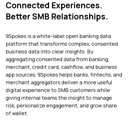
Connected Experiences.
Better SMB Relationships.
9Spokes is a white-label open banking data
platform that transforms complex, consented
business data into clear insights. By
aggregating consented data from banking,
merchant, credit card, cashflow, and business
app sources, 9Spokes helps banks, fintechs, and
merchant aggregators deliver a more useful
digital experience to SMB customers while
giving internal teams the insight to manage
risk, personalize engagement, and grow share
of wallet.