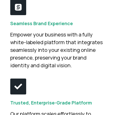
Seamless Brand Experience
Empower your business with a fully
white-labeled platform that integrates
seamlessly into your existing online
presence, preserving your brand
identity and digital vision.
Trusted, Enterprise-Grade Platform
Our platform scales effortlessly to