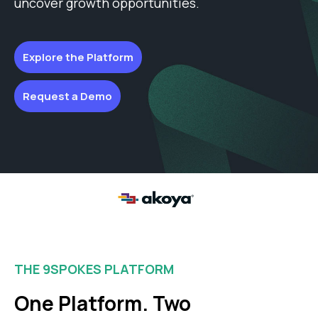
uncover growth opportunities.
Explore the Platform
Request a Demo
THE 9SPOKES PLATFORM
One Platform. Two