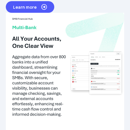
Learn more