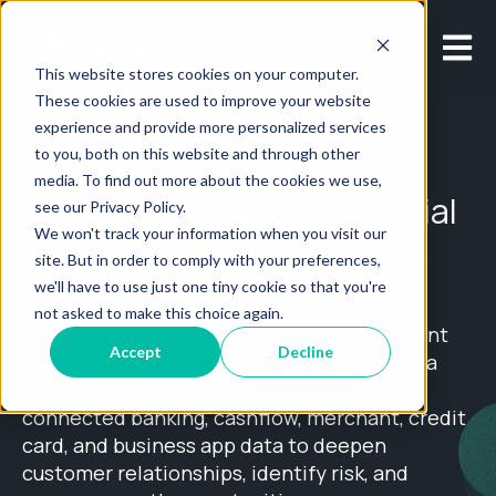
Open m
This website stores cookies on your computer.
These cookies are used to improve your website
experience and provide more personalized services
to you, both on this website and through other
media. To find out more about the cookies we use,
Turn SMB Data Into Financial
see our Privacy Policy.
We won't track your information when you visit our
Insights That Drive Growth
site. But in order to comply with your preferences,
we'll have to use just one tiny cookie so that you're
not asked to make this choice again.
9Spokes helps banks, fintechs, and merchant
Accept
Decline
aggregators transform consented SMB data
into actionable financial insights. Use
connected banking, cashflow, merchant, credit
card, and business app data to deepen
customer relationships, identify risk, and