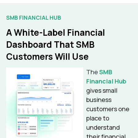
SMB FINANCIAL HUB
A White-Label Financial
Dashboard That SMB
Customers Will Use
The
SMB
Financial Hub
gives small
business
customers one
place to
understand
their financial