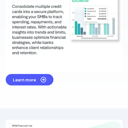
Learn more