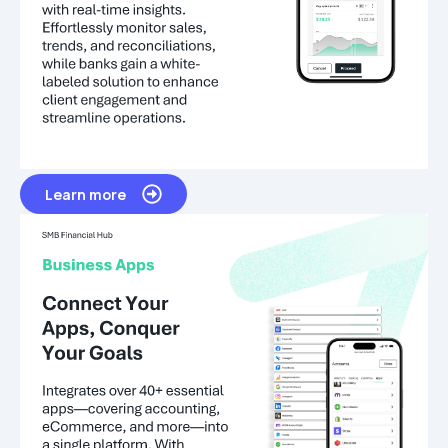
Learn more