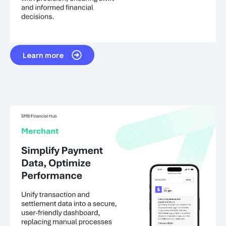
Learn more