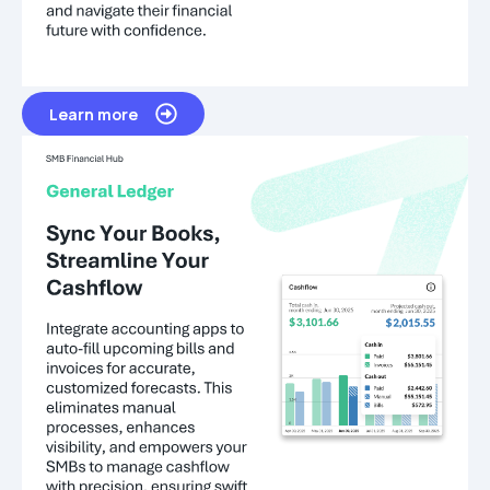
Learn more