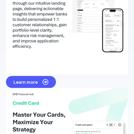
Learn more