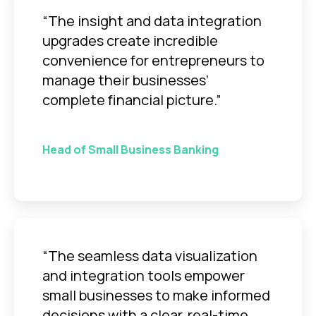
“The insight and data integration
upgrades create incredible
convenience for entrepreneurs to
manage their businesses’
complete financial picture.”
Head of Small Business Banking
“The seamless data visualization
and integration tools empower
small businesses to make informed
decisions with a clear, real-time