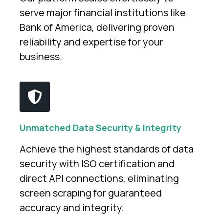
serve major financial institutions like
Bank of America, delivering proven
reliability and expertise for your
business.
Unmatched Data Security & Integrity
Achieve the highest standards of data
security with ISO certification and
direct API connections, eliminating
screen scraping for guaranteed
accuracy and integrity.