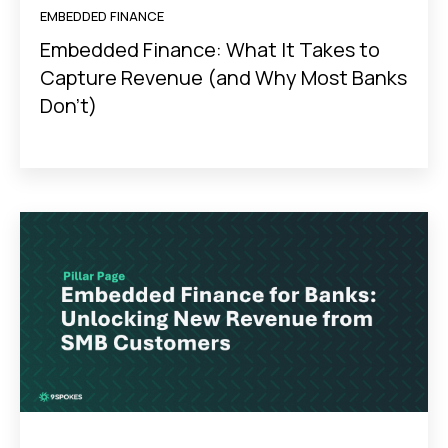
EMBEDDED FINANCE
Embedded Finance: What It Takes to
Capture Revenue (and Why Most Banks
Don’t)