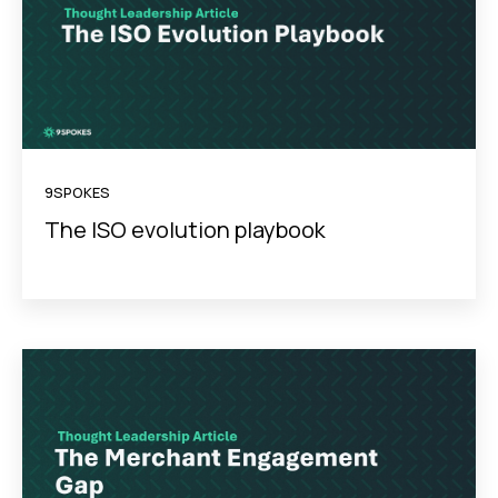
9SPOKES
The ISO evolution playbook