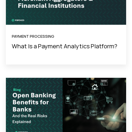
PAYMENT PROCESSING
What Is a Payment Analytics Platform?