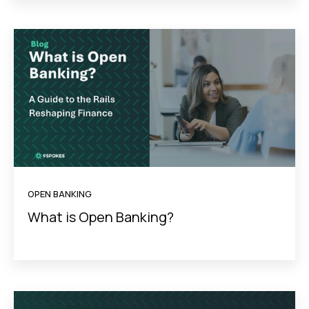
OPEN BANKING
What is Open Banking?