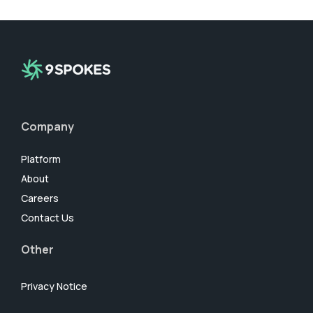
Company
Platform
About
Careers
Contact Us
Other
Privacy Notice