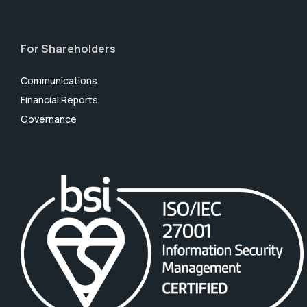
For Shareholders
Communications
Financial Reports
Governance