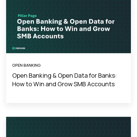
OPEN BANKING
Open Banking & Open Data for Banks:
How to Win and Grow SMB Accounts