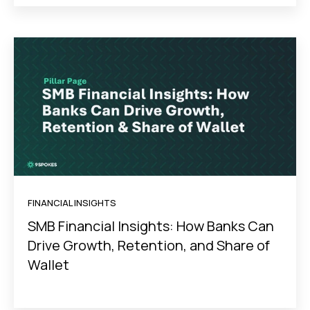
FINANCIAL INSIGHTS
SMB Financial Insights: How Banks Can
Drive Growth, Retention, and Share of
Wallet