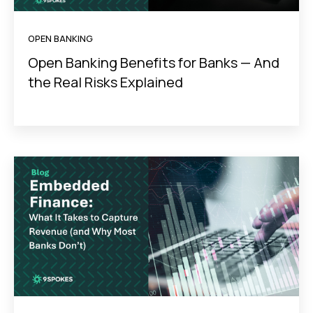
OPEN BANKING
Open Banking Benefits for Banks — And
the Real Risks Explained