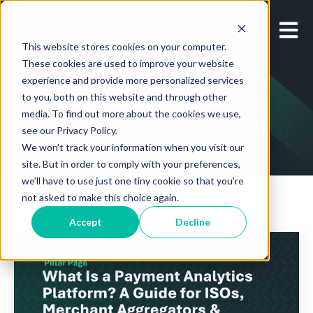
Open m
This website stores cookies on your computer.
These cookies are used to improve your website
experience and provide more personalized services
to you, both on this website and through other
media. To find out more about the cookies we use,
see our Privacy Policy.
We won't track your information when you visit our
site. But in order to comply with your preferences,
we'll have to use just one tiny cookie so that you're
not asked to make this choice again.
Accept
Decline