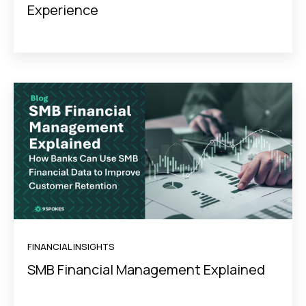
Experience
FINANCIAL INSIGHTS
SMB Financial Management Explained