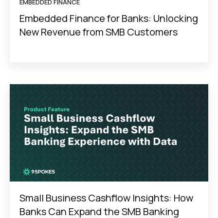
EMBEDDED FINANCE
Embedded Finance for Banks: Unlocking
New Revenue from SMB Customers
Small Business Cashflow Insights: How
Banks Can Expand the SMB Banking