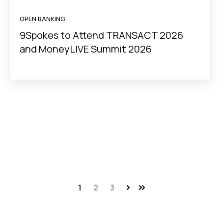
OPEN BANKING
9Spokes to Attend TRANSACT 2026
and MoneyLIVE Summit 2026
1
2
3
Next
Last