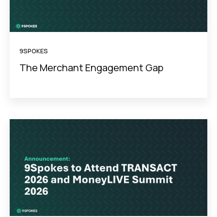
9SPOKES
The Merchant Engagement Gap