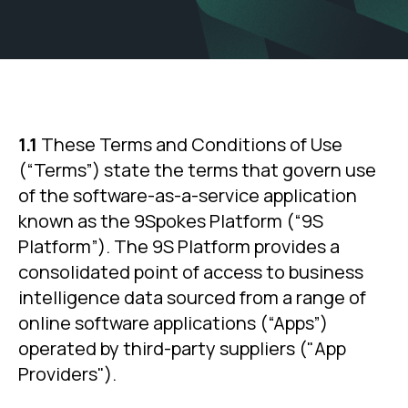
1.1
These Terms and Conditions of Use
(“Terms”) state the terms that govern use
of the software-as-a-service application
known as the 9Spokes Platform (“9S
Platform”). The 9S Platform provides a
consolidated point of access to business
intelligence data sourced from a range of
online software applications (“Apps”)
operated by third-party suppliers ("App
Providers").