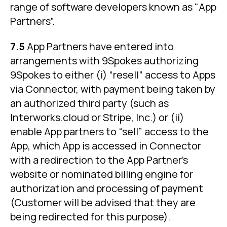
range of software developers known as "App
Partners”.
7.5
App Partners have entered into
arrangements with 9Spokes authorizing
9Spokes to either (i) “resell” access to Apps
via Connector, with payment being taken by
an authorized third party (such as
Interworks.cloud or Stripe, Inc.) or (ii)
enable App partners to “sell” access to the
App, which App is accessed in Connector
with a redirection to the App Partner’s
website or nominated billing engine for
authorization and processing of payment
(Customer will be advised that they are
being redirected for this purpose).