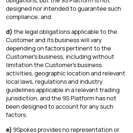
obligations, but the 9S Platform is not
designed nor intended to guarantee such
compliance; and
d)
the legal obligations applicable to the
Customer and its business will vary
depending on factors pertinent to the
Customer's business, including without
limitation the Customer's business
activities, geographic location and relevant
local laws, regulations and industry
guidelines applicable in a relevant trading
jurisdiction, and the 9S Platform has not
been designed to account for any such
factors.
e)
9Spokes provides no representation or