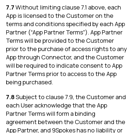
7.7
Without limiting clause 7.1 above, each
App is licensed to the Customer on the
terms and conditions specified by each App
Partner (“App Partner Terms”). App Partner
Terms will be provided to the Customer
prior to the purchase of access rights to any
App through Connector, and the Customer
will be required to indicate consent to App
Partner Terms prior to access to the App
being purchased.
7.8
Subject to clause 7.9, the Customer and
each User acknowledge that the App
Partner Terms will form a binding
agreement between the Customer and the
App Partner, and 9Spokes has no liability or