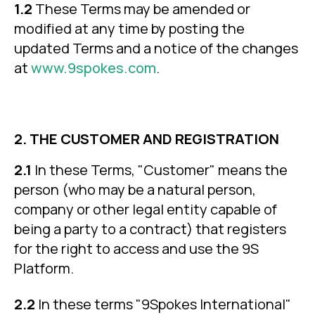
1.2
These Terms may be amended or
modified at any time by posting the
updated Terms and a notice of the changes
at
www.9spokes.com
.
2. THE CUSTOMER AND REGISTRATION
2.1
In these Terms, "Customer" means the
person (who may be a natural person,
company or other legal entity capable of
being a party to a contract) that registers
for the right to access and use the 9S
Platform.
2.2
In these terms "9Spokes International"