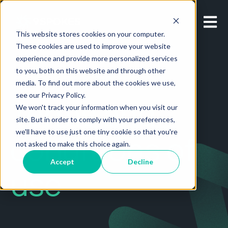
Open m
This website stores cookies on your computer.
These cookies are used to improve your website
experience and provide more personalized services
to you, both on this website and through other
media. To find out more about the cookies we use,
see our Privacy Policy.
Terms and
We won't track your information when you visit our
site. But in order to comply with your preferences,
we'll have to use just one tiny cookie so that you're
conditions of
not asked to make this choice again.
Accept
Decline
use