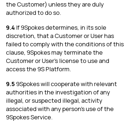
the Customer) unless they are duly
authorized to do so.
9.4
If 9Spokes determines, in its sole
discretion, that a Customer or User has
failed to comply with the conditions of this
clause, 9Spokes may terminate the
Customer or User's license to use and
access the 9S Platform.
9.5
9Spokes will cooperate with relevant
authorities in the investigation of any
illegal, or suspected illegal, activity
associated with any person’s use of the
9Spokes Service.