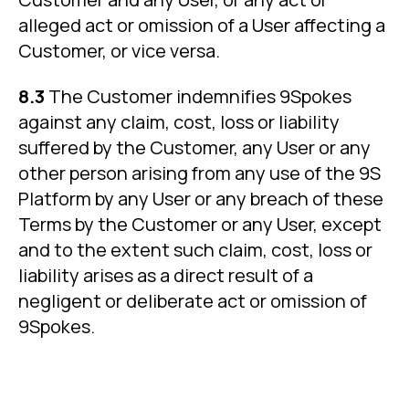
alleged act or omission of a User affecting a
Customer, or vice versa.
8.3
The Customer indemnifies 9Spokes
against any claim, cost, loss or liability
suffered by the Customer, any User or any
other person arising from any use of the 9S
Platform by any User or any breach of these
Terms by the Customer or any User, except
and to the extent such claim, cost, loss or
liability arises as a direct result of a
negligent or deliberate act or omission of
9Spokes.