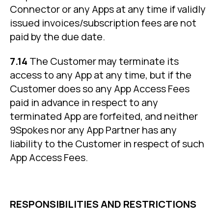
Connector or any Apps at any time if validly
issued invoices/subscription fees are not
paid by the due date.
7.14
The Customer may terminate its
access to any App at any time, but if the
Customer does so any App Access Fees
paid in advance in respect to any
terminated App are forfeited, and neither
9Spokes nor any App Partner has any
liability to the Customer in respect of such
App Access Fees.
RESPONSIBILITIES AND RESTRICTIONS