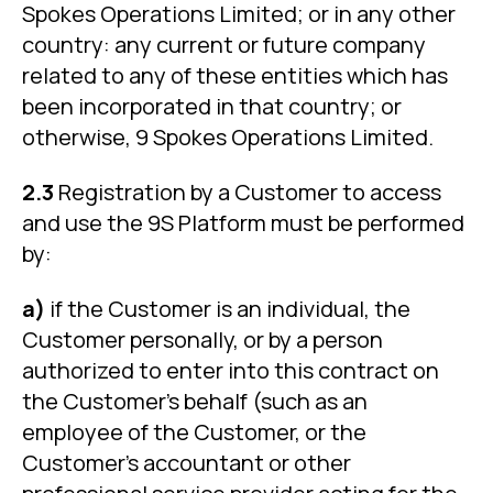
Spokes Operations Limited; or in any other
country: any current or future company
related to any of these entities which has
been incorporated in that country; or
otherwise, 9 Spokes Operations Limited.
2.3
Registration by a Customer to access
and use the 9S Platform must be performed
by:
a)
if the Customer is an individual, the
Customer personally, or by a person
authorized to enter into this contract on
the Customer's behalf (such as an
employee of the Customer, or the
Customer's accountant or other