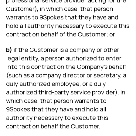
professional service provider acting for the
Customer), in which case, that person
warrants to 9Spokes that they have and
hold all authority necessary to execute this
contract on behalf of the Customer; or
b)
if the Customer is a company or other
legal entity, a person authorized to enter
into this contract on the Company's behalf
(such as a company director or secretary, a
duly authorized employee, or a duly
authorized third-party service provider), in
which case, that person warrants to
9Spokes that they have and hold all
authority necessary to execute this
contract on behalf the Customer.