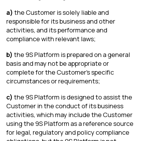
a)
the Customer is solely liable and
responsible for its business and other
activities, and its performance and
compliance with relevant laws;
b)
the 9S Platform is prepared on a general
basis and may not be appropriate or
complete for the Customer's specific
circumstances or requirements;
c)
the 9S Platform is designed to assist the
Customer in the conduct of its business
activities, which may include the Customer
using the 9S Platform as a reference source
for legal, regulatory and policy compliance