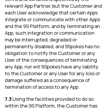
relevant App Partner, but the Customer and
each User acknowledge that certain Apps
integrate or communicate with other Apps
and the 9S Platform, and by terminating an
App, such integration or communication
may be interrupted, degraded or
permanently disabled, and 9Spokes has no
obligation to notify the Customer or any
User of the consequences of terminating
any App, nor will 9Spokes have any liability
to the Customer or any User for any loss or
damage suffered as a consequence of
termination of access to any App.
7.3
Using the facilities provided to do so
within the 9S Platform, the Customer has