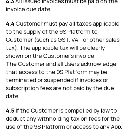
4.3
All issued invoices must be paid on the
invoice due date.
4.4
Customer must pay all taxes applicable
to the supply of the 9S Platform to
Customer (such as GST, VAT or other sales
tax). The applicable tax will be clearly
shown on the Customer's invoice.
The Customer and all Users acknowledge
that access to the 9S Platform may be
terminated or suspended if invoices or
subscription fees are not paid by the due
date.
4.5
If the Customer is compelled by law to
deduct any withholding tax on fees for the
use of the 9S Platform or access to any App,