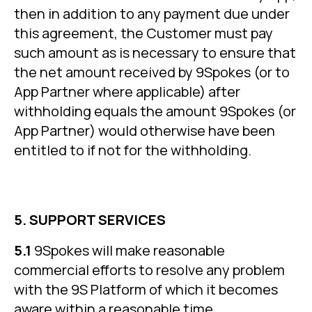
then in addition to any payment due under
this agreement, the Customer must pay
such amount as is necessary to ensure that
the net amount received by 9Spokes (or to
App Partner where applicable) after
withholding equals the amount 9Spokes (or
App Partner) would otherwise have been
entitled to if not for the withholding.
5. SUPPORT SERVICES
5.1
9Spokes will make reasonable
commercial efforts to resolve any problem
with the 9S Platform of which it becomes
aware within a reasonable time.