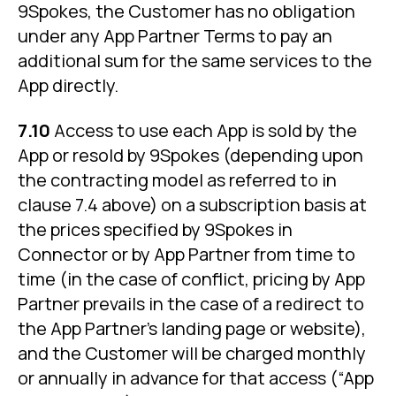
9Spokes, the Customer has no obligation
under any App Partner Terms to pay an
additional sum for the same services to the
App directly.
7.10
Access to use each App is sold by the
App or resold by 9Spokes (depending upon
the contracting model as referred to in
clause 7.4 above) on a subscription basis at
the prices specified by 9Spokes in
Connector or by App Partner from time to
time (in the case of conflict, pricing by App
Partner prevails in the case of a redirect to
the App Partner’s landing page or website),
and the Customer will be charged monthly
or annually in advance for that access (“App