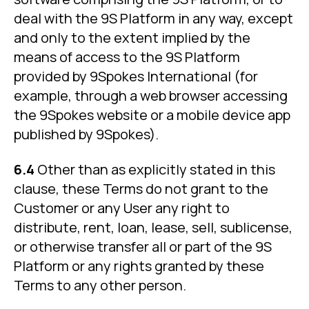
deal with the 9S Platform in any way, except
and only to the extent implied by the
means of access to the 9S Platform
provided by 9Spokes International (for
example, through a web browser accessing
the 9Spokes website or a mobile device app
published by 9Spokes).
6.4
Other than as explicitly stated in this
clause, these Terms do not grant to the
Customer or any User any right to
distribute, rent, loan, lease, sell, sublicense,
or otherwise transfer all or part of the 9S
Platform or any rights granted by these
Terms to any other person.