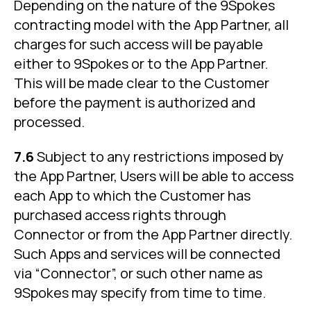
Depending on the nature of the 9Spokes
contracting model with the App Partner, all
charges for such access will be payable
either to 9Spokes or to the App Partner.
This will be made clear to the Customer
before the payment is authorized and
processed.
7.6
Subject to any restrictions imposed by
the App Partner, Users will be able to access
each App to which the Customer has
purchased access rights through
Connector or from the App Partner directly.
Such Apps and services will be connected
via “Connector”, or such other name as
9Spokes may specify from time to time.