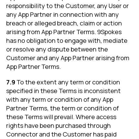
responsibility to the Customer, any User or
any App Partner in connection with any
breach or alleged breach, claim or action
arising from App Partner Terms. 9Spokes
has no obligation to engage with, mediate
or resolve any dispute between the
Customer and any App Partner arising from
App Partner Terms.
7.9
To the extent any term or condition
specified in these Terms is inconsistent
with any term or condition of any App
Partner Terms, the term or condition of
these Terms will prevail. Where access
rights have been purchased through
Connector and the Customer has paid