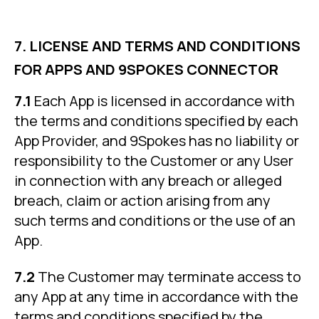
7. LICENSE AND TERMS AND CONDITIONS
FOR APPS AND 9SPOKES CONNECTOR
7.1
Each App is licensed in accordance with
the terms and conditions specified by each
App Provider, and 9Spokes has no liability or
responsibility to the Customer or any User
in connection with any breach or alleged
breach, claim or action arising from any
such terms and conditions or the use of an
App.
7.2
The Customer may terminate access to
any App at any time in accordance with the
terms and conditions specified by the