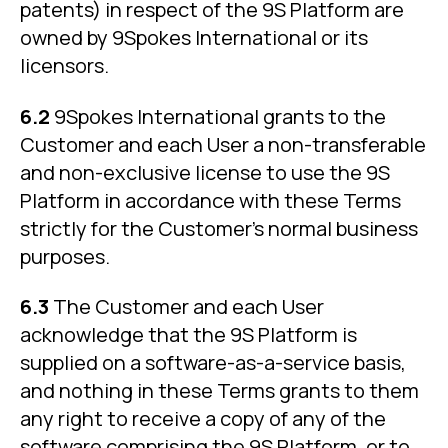
patents) in respect of the 9S Platform are
owned by 9Spokes International or its
licensors.
6.2
9Spokes International grants to the
Customer and each User a non-transferable
and non-exclusive license to use the 9S
Platform in accordance with these Terms
strictly for the Customer's normal business
purposes.
6.3
The Customer and each User
acknowledge that the 9S Platform is
supplied on a software-as-a-service basis,
and nothing in these Terms grants to them
any right to receive a copy of any of the
software comprising the 9S Platform, or to