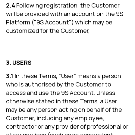
2.4
Following registration, the Customer
will be provided with an account on the 9S
Platform ("9S Account") which may be
customized for the Customer,
3. USERS
3.1
In these Terms, "User" means a person
who is authorised by the Customer to
access and use the 9S Account. Unless
otherwise stated in these Terms, a User
may be any person acting on behalf of the
Customer, including any employee,
contractor or any provider of professional or
other services (such as an accountant,