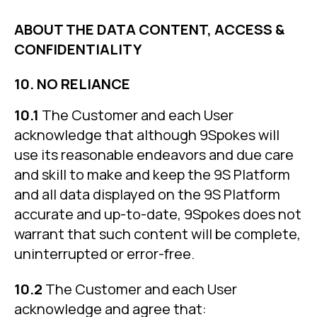
ABOUT THE DATA CONTENT, ACCESS &
CONFIDENTIALITY
10. NO RELIANCE
10.1
The Customer and each User
acknowledge that although 9Spokes will
use its reasonable endeavors and due care
and skill to make and keep the 9S Platform
and all data displayed on the 9S Platform
accurate and up-to-date, 9Spokes does not
warrant that such content will be complete,
uninterrupted or error-free.
10.2
The Customer and each User
acknowledge and agree that: