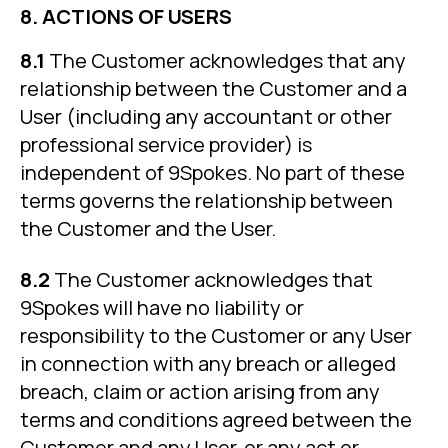
8. ACTIONS OF USERS
8.1
The Customer acknowledges that any
relationship between the Customer and a
User (including any accountant or other
professional service provider) is
independent of 9Spokes. No part of these
terms governs the relationship between
the Customer and the User.
8.2
The Customer acknowledges that
9Spokes will have no liability or
responsibility to the Customer or any User
in connection with any breach or alleged
breach, claim or action arising from any
terms and conditions agreed between the
Customer and any User, or any act or