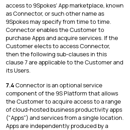
access to 9Spokes’ App marketplace, known
as Connector, or such other name as
9Spokes may specify from time to time.
Connector enables the Customer to
purchase Apps and acquire services. If the
Customer elects to access Connector,
then the following sub-clauses in this
clause 7 are applicable to the Customer and
its Users.
7.4
Connector is an optional service
component of the 9S Platform that allows
the Customer to acquire access to a range
of cloud-hosted business productivity apps
("Apps") and services from a single location.
Apps are independently produced by a