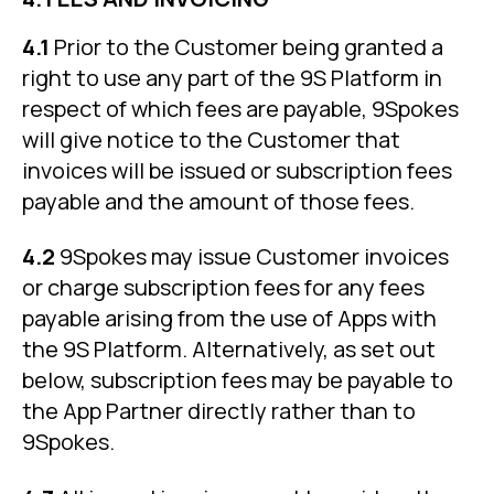
4.1
Prior to the Customer being granted a
right to use any part of the 9S Platform in
respect of which fees are payable, 9Spokes
will give notice to the Customer that
invoices will be issued or subscription fees
payable and the amount of those fees.
4.2
9Spokes may issue Customer invoices
or charge subscription fees for any fees
payable arising from the use of Apps with
the 9S Platform. Alternatively, as set out
below, subscription fees may be payable to
the App Partner directly rather than to
9Spokes.