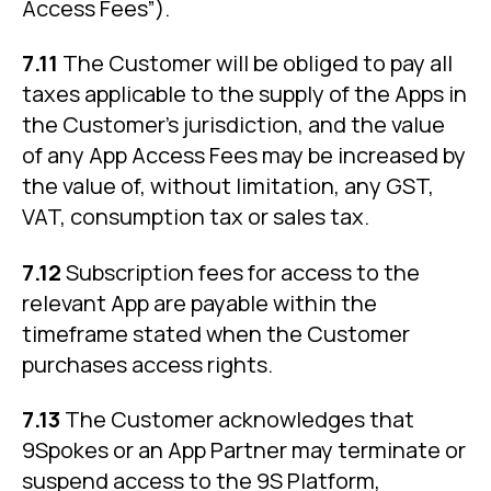
Access Fees”).
7.11
The Customer will be obliged to pay all
taxes applicable to the supply of the Apps in
the Customer's jurisdiction, and the value
of any App Access Fees may be increased by
the value of, without limitation, any GST,
VAT, consumption tax or sales tax.
7.12
Subscription fees for access to the
relevant App are payable within the
timeframe stated when the Customer
purchases access rights.
7.13
The Customer acknowledges that
9Spokes or an App Partner may terminate or
suspend access to the 9S Platform,