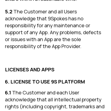
5.2
The Customer and all Users
acknowledge that 9Spokes has no
responsibility for any maintenance or
support of any App. Any problems, defects
or issues with an App are the sole
responsibility of the App Provider.
LICENSES AND APPS
6. LICENSE TO USE 9S PLATFORM
6.1
The Customer and each User
acknowledge that all intellectual property
rights (including copyright, trademarks and