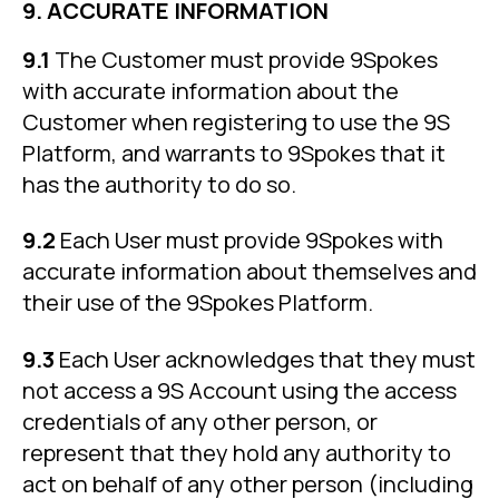
9. ACCURATE INFORMATION
9.1
The Customer must provide 9Spokes
with accurate information about the
Customer when registering to use the 9S
Platform, and warrants to 9Spokes that it
has the authority to do so.
9.2
Each User must provide 9Spokes with
accurate information about themselves and
their use of the 9Spokes Platform.
9.3
Each User acknowledges that they must
not access a 9S Account using the access
credentials of any other person, or
represent that they hold any authority to
act on behalf of any other person (including