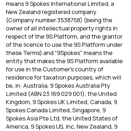
means 9 Spokes International Limited, a
New Zealand registered company
(Company number 3538758) (being the
owner of all intellectual property rights in
respect of the 9S Platform, and the grantor
of the licence to use the 9S Platform under
these Terms) and "9Spokes" means the
entity that makes the 9S Platform available
for use in the Customer's country of
residence for taxation purposes, which will
be, in: Australia, 9 Spokes Australia Pty
Limited (ABN 23 169 029 001); the United
Kingdom, 9 Spokes UK Limited; Canada, 9
Spokes Canada Limited, Singapore, 9
Spokes Asia Pte Ltd, the United States of
America, 9 Spokes US, Inc, New Zealand, 9