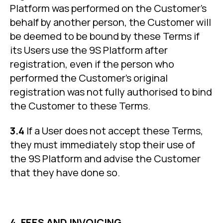
Platform was performed on the Customer's
behalf by another person, the Customer will
be deemed to be bound by these Terms if
its Users use the 9S Platform after
registration, even if the person who
performed the Customer's original
registration was not fully authorised to bind
the Customer to these Terms.
3.4
If a User does not accept these Terms,
they must immediately stop their use of
the 9S Platform and advise the Customer
that they have done so.
4. FEES AND INVOICING