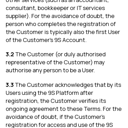
consultant, bookkeeper or IT services
supplier). For the avoidance of doubt, the
person who completes the registration of
the Customer is typically also the first User
of the Customer's 9S Account.
3.2
The Customer (or duly authorised
representative of the Customer) may
authorise any person to be a User.
3.3
The Customer acknowledges that by its
Users using the 9S Platform after
registration, the Customer verifies its
ongoing agreement to these Terms. For the
avoidance of doubt, if the Customer's
registration for access and use of the 9S