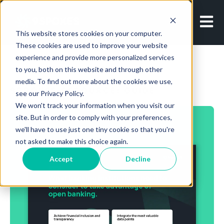
Open m
This website stores cookies on your computer.
These cookies are used to improve your website
experience and provide more personalized services
to you, both on this website and through other
media. To find out more about the cookies we use,
9SPOKES RESOURCE: GUIDE
see our Privacy Policy.
We won't track your information when you visit our
site. But in order to comply with your preferences,
we'll have to use just one tiny cookie so that you're
not asked to make this choice again.
Accept
Decline