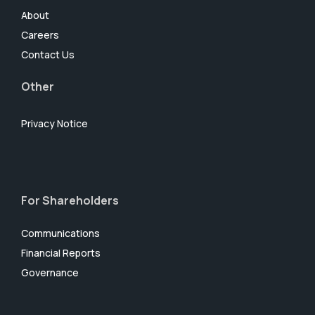
About
Careers
Contact Us
Other
Privacy Notice
For Shareholders
Communications
Financial Reports
Governance