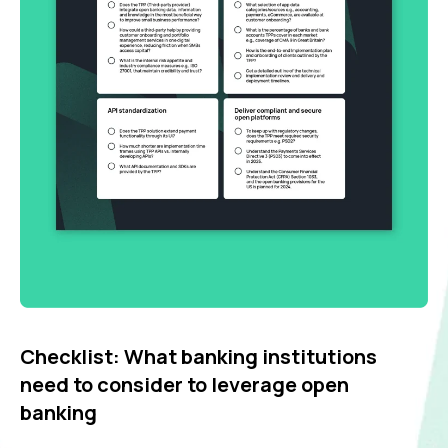
Checklist: What banking institutions
need to consider to leverage open
banking