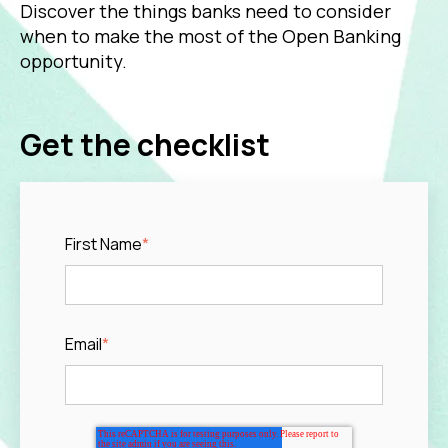
Discover the things banks need to consider
when to make the most of the Open Banking
opportunity.
Get the checklist
First Name
*
Email
*