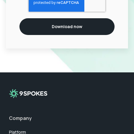
Company
Platform