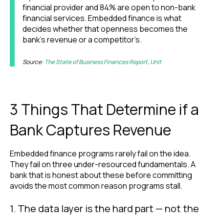
financial provider and 84% are open to non-bank
financial services. Embedded finance is what
decides whether that openness becomes the
bank’s revenue or a competitor’s.
Source:
The State of Business Finances Report, Unit
3 Things That Determine if a
Bank Captures Revenue
Embedded finance programs rarely fail on the idea.
They fail on three under-resourced fundamentals. A
bank that is honest about these before committing
avoids the most common reason programs stall.
1. The data layer is the hard part — not the