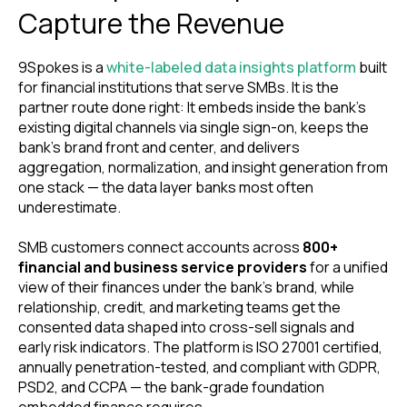
Capture the Revenue
9Spokes is a
white-labeled data insights platform
built
for financial institutions that serve SMBs. It is the
partner route done right: It embeds inside the bank’s
existing digital channels via single sign-on, keeps the
bank’s brand front and center, and delivers
aggregation, normalization, and insight generation from
one stack — the data layer banks most often
underestimate.
SMB customers connect accounts across
800+
financial and business service providers
for a unified
view of their finances under the bank’s brand, while
relationship, credit, and marketing teams get the
consented data shaped into cross-sell signals and
early risk indicators. The platform is ISO 27001 certified,
annually penetration-tested, and compliant with GDPR,
PSD2, and CCPA — the bank-grade foundation
embedded finance requires.