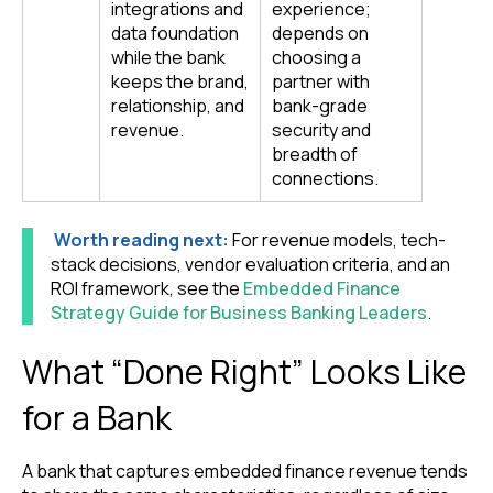
integrations and
experience;
data foundation
depends on
while the bank
choosing a
keeps the brand,
partner with
relationship, and
bank-grade
revenue.
security and
breadth of
connections.
Worth reading next:
For revenue models, tech-
stack decisions, vendor evaluation criteria, and an
ROI framework, see the
Embedded Finance
Strategy Guide for Business Banking Leaders
.
What “Done Right” Looks Like
for a Bank
A bank that captures embedded finance revenue tends