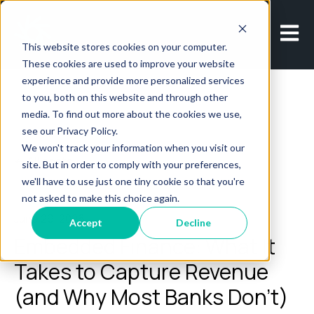
Open m
This website stores cookies on your computer.
These cookies are used to improve your website
experience and provide more personalized services
to you, both on this website and through other
media. To find out more about the cookies we use,
see our Privacy Policy.
We won't track your information when you visit our
All posts
site. But in order to comply with your preferences,
we'll have to use just one tiny cookie so that you're
not asked to make this choice again.
June 29, 2026
Accept
Decline
Embedded Finance: What It
Takes to Capture Revenue
(and Why Most Banks Don’t)