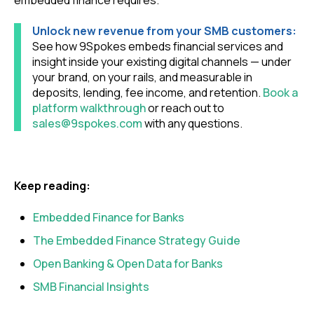
Unlock new revenue from your SMB customers:
See how 9Spokes embeds financial services and
insight inside your existing digital channels — under
your brand, on your rails, and measurable in
deposits, lending, fee income, and retention.
Book a
platform walkthrough
or reach out to
sales@9spokes.com
with any questions.
Keep reading:
Embedded Finance for Banks
The Embedded Finance Strategy Guide
Open Banking & Open Data for Banks
SMB Financial Insights