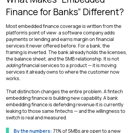
Finance for Banks” Different?
Most embedded finance coverage is written from the
platform’s point of view: a software company adds
payments or lending and earns margin on financial
services it never offered before. For a bank, the
framing is inverted. The bank already holds the licenses,
the balance sheet, and the SMB relationship. It is not
adding
financial services to a product — it is moving
services it already owns to where the customer now
works.
That distinction changes the entire problem. A fintech
embedding finance is building new capability. A bank
embedding finance is defending revenue it is currently
leaking to those same fintechs — and the willingness to
switch is real and measured.
By the numbers:
71% of SMBs are open to a new