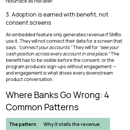
resurface as risk later.
3. Adoption is earned with benefit, not
consent screens
An embedded feature only generates revenue if SMBs
use it. They will not connect their data for a screen that
says,
“connect your accounts.”
They will for
“see your
cash position across every account in one place.”
The
benefit has to be visible before the consent, or the
program produces sign-ups without engagement —
and engagement is what drives every downstream
product conversation.
Where Banks Go Wrong: 4
Common Patterns
The pattern
Why it stalls the revenue