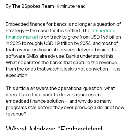
By
The 9Spokes Team
·
4 minute read
Embedded finance for banks is no longer a question of
strategy — the case for it is settled. The
embedded
finance market
is on track to grow from USD 145 billion
in 2025 to roughly USD 1.9 trillion by 2034, and most of
that revenue is financial services delivered inside the
software SMBs already use. Banks understand this.
What separates the banks that capture the revenue
from the ones that watch it leak is not conviction — it is
execution.
This article answers the operational question: what
does it take for a bank to deliver a successful
embedded finance solution — and why do so many
programs stall before they ever produce a dollar of new
revenue?
What Makes “Embedded