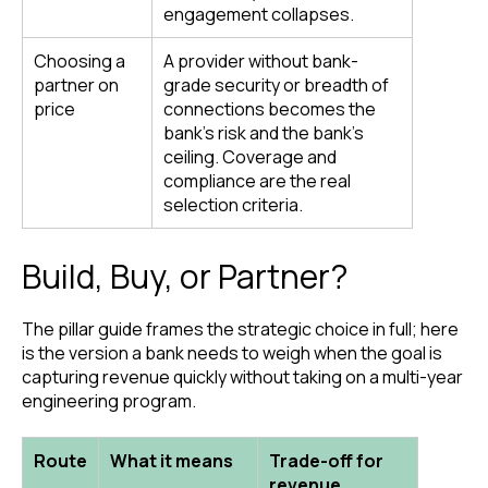
engagement collapses.
Choosing a
A provider without bank-
partner on
grade security or breadth of
price
connections becomes the
bank’s risk and the bank’s
ceiling. Coverage and
compliance are the real
selection criteria.
Build, Buy, or Partner?
The pillar guide frames the strategic choice in full; here
is the version a bank needs to weigh when the goal is
capturing revenue quickly without taking on a multi-year
engineering program.
Route
What it means
Trade-off for
revenue