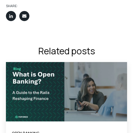
SHARE:
Related posts