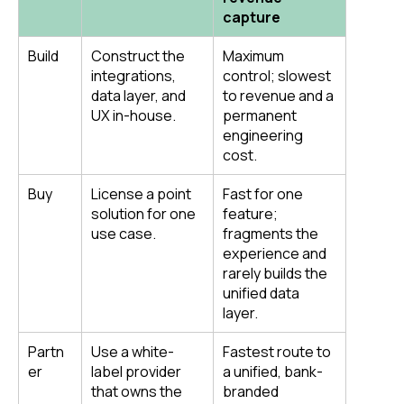
capture
Build
Construct the
Maximum
integrations,
control; slowest
data layer, and
to revenue and a
UX in-house.
permanent
engineering
cost.
Buy
License a point
Fast for one
solution for one
feature;
use case.
fragments the
experience and
rarely builds the
unified data
layer.
Partn
Use a white-
Fastest route to
er
label provider
a unified, bank-
that owns the
branded