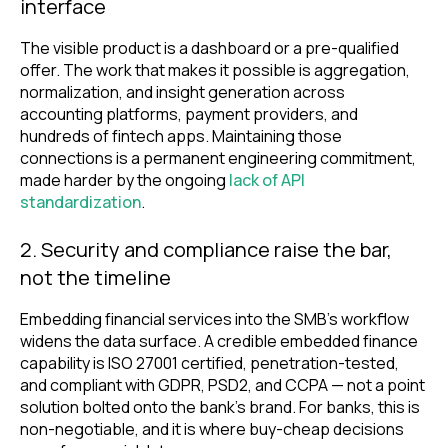
interface
The visible product is a dashboard or a pre-qualified
offer. The work that makes it possible is aggregation,
normalization, and insight generation across
accounting platforms, payment providers, and
hundreds of fintech apps. Maintaining those
connections is a permanent engineering commitment,
made harder by the ongoing
lack of API
standardization
.
2. Security and compliance raise the bar,
not the timeline
Embedding financial services into the SMB’s workflow
widens the data surface. A credible embedded finance
capability is ISO 27001 certified, penetration-tested,
and compliant with GDPR, PSD2, and CCPA — not a point
solution bolted onto the bank’s brand. For banks, this is
non-negotiable, and it is where buy-cheap decisions