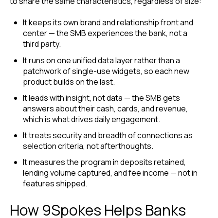
to share the same characteristics, regardless of size:
It keeps its own brand and relationship front and
center — the SMB experiences the bank, not a
third party.
It runs on one unified data layer rather than a
patchwork of single-use widgets, so each new
product builds on the last.
It leads with insight, not data — the SMB gets
answers about their cash, cards, and revenue,
which is what drives daily engagement.
It treats security and breadth of connections as
selection criteria, not afterthoughts.
It measures the program in deposits retained,
lending volume captured, and fee income — not in
features shipped.
How 9Spokes Helps Banks