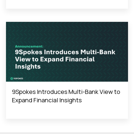
9Spokes Introduces Multi-Bank View to
Expand Financial Insights