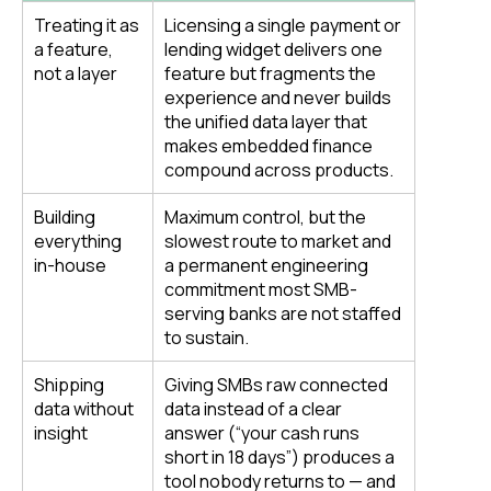
Treating it as
Licensing a single payment or
a feature,
lending widget delivers one
not a layer
feature but fragments the
experience and never builds
the unified data layer that
makes embedded finance
compound across products.
Building
Maximum control, but the
everything
slowest route to market and
in-house
a permanent engineering
commitment most SMB-
serving banks are not staffed
to sustain.
Shipping
Giving SMBs raw connected
data without
data instead of a clear
insight
answer (“your cash runs
short in 18 days”) produces a
tool nobody returns to — and