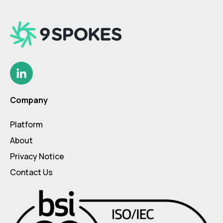
Company
Platform
About
Privacy Notice
Contact Us