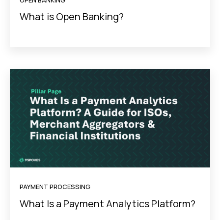
OPEN BANKING
What is Open Banking?
PAYMENT PROCESSING
What Is a Payment Analytics Platform?