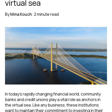
virtual sea
By
Mina Kouch
·
2 minute read
In today's rapidly changing financial world, community
banks and credit unions play a vital role as anchors in
the virtual sea.
Like any business, these institutions
want to maintain their commitment to investing in their