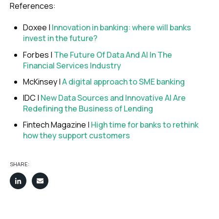
References:
Doxee |
Innovation in banking: where will banks
invest in the future?
Forbes |
The Future Of Data And AI In The
Financial Services Industry
McKinsey |
A digital approach to SME banking
IDC |
New Data Sources and Innovative AI Are
Redefining the Business of Lending
Fintech Magazine |
High time for banks to rethink
how they support customers
SHARE: