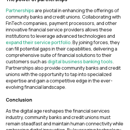
Partnerships
are pivotal in enhancing the offerings of
community banks and credit unions. Collaborating with
FinTech companies, payment processors, and other
innovative financial service providers allows these
institutions to leverage advanced technologies and
expand their service portfolio
. By joining forces, they
can fill potential gaps in their capabilities, delivering a
comprehensive suite of financial solutions to their
customers such as
digital business banking tools
.
Partnerships also provide community banks and credit
unions with the opportunity to tap into specialized
expertise and gain a competitive edge in the ever-
evolving financial landscape.
Conclusion
As the digital age reshapes the financial services
industry, community banks and credit unions must
remain steadfast and maintain human connectivity while