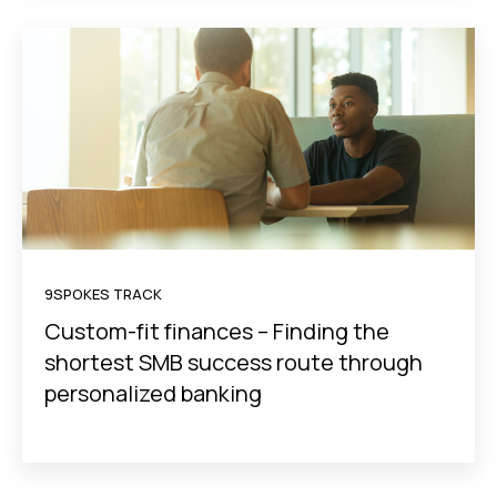
9SPOKES TRACK
Custom-fit finances – Finding the
shortest SMB success route through
personalized banking