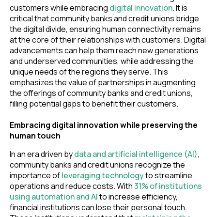
customers while embracing
digital innovation
. It is
critical that community banks and credit unions bridge
the digital divide, ensuring human connectivity remains
at the core of their relationships with customers. Digital
advancements can help them reach new generations
and underserved communities, while addressing the
unique needs of the regions they serve. This
emphasizes the value of partnerships in augmenting
the offerings of community banks and credit unions,
filling potential gaps to benefit their customers.
Embracing digital innovation while preserving the
human touch
In an era driven by
data and artificial intelligence (AI)
,
community banks and credit unions recognize the
importance of
leveraging technology
to streamline
operations and reduce costs. With
31% of institutions
using automation and AI
to increase efficiency,
financial institutions can lose their personal touch.