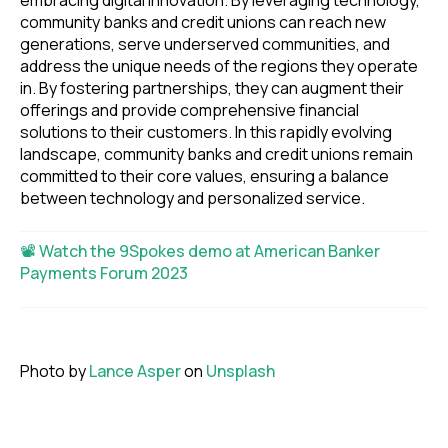
embracing digital innovation. By leveraging technology,
community banks and credit unions can reach new
generations, serve underserved communities, and
address the unique needs of the regions they operate
in. By fostering partnerships, they can augment their
offerings and provide comprehensive financial
solutions to their customers. In this rapidly evolving
landscape, community banks and credit unions remain
committed to their core values, ensuring a balance
between technology and personalized service.
📽 Watch the 9Spokes demo at American Banker
Payments Forum 2023
Photo by
Lance Asper
on
Unsplash