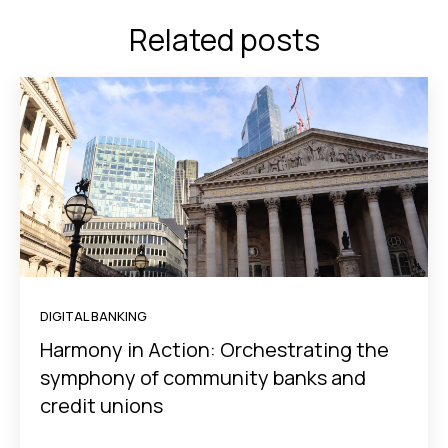
Related posts
DIGITAL BANKING
Harmony in Action: Orchestrating the
symphony of community banks and
credit unions