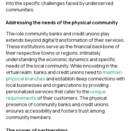
into the specific challenges faced by underserved
communities.
Addressing the needs of the physical community
The role community banks and credit unions play
extends beyond digital transformation of their services.
These institutions serve as the financial backbone of
their respective towns or regions, intimately
understanding the economic dynamics and specific
needs of the local community. While innovating in the
virtual realm, banks and credit unions need to
maintain
physical branches
and establish deep connections with
local businesses and organizations by providing
personalized services that cater to the
unique
requirements
of their customers. The physical
presence of community banks and credit unions
ensures accessibility and fosters trust among
community members.
The power of partnerships