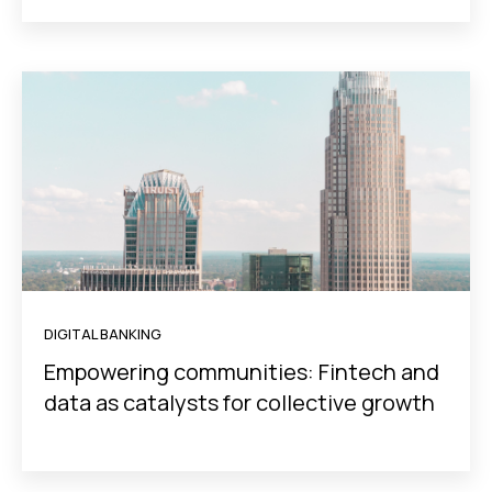
DIGITAL BANKING
Empowering communities: Fintech and
data as catalysts for collective growth