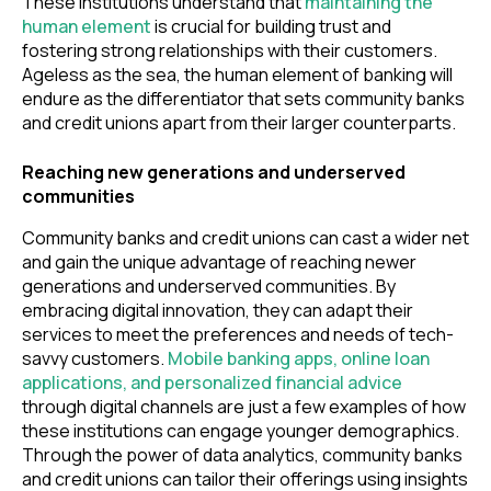
These institutions understand that
maintaining the
human element
is crucial for building trust and
fostering strong relationships with their customers.
Ageless as the sea, the human element of banking will
endure as the differentiator that sets community banks
and credit unions apart from their larger counterparts.
Reaching new generations and underserved
communities
Community banks and credit unions can cast a wider net
and gain the unique advantage of reaching newer
generations and underserved communities. By
embracing digital innovation, they can adapt their
services to meet the preferences and needs of tech-
savvy customers.
Mobile banking apps, online loan
applications, and personalized financial advice
through digital channels are just a few examples of how
these institutions can engage younger demographics.
Through the power of data analytics, community banks
and credit unions can tailor their offerings using insights