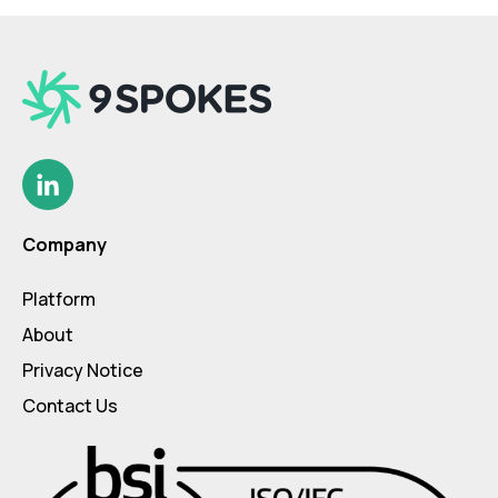
Company
Platform
About
Privacy Notice
Contact Us