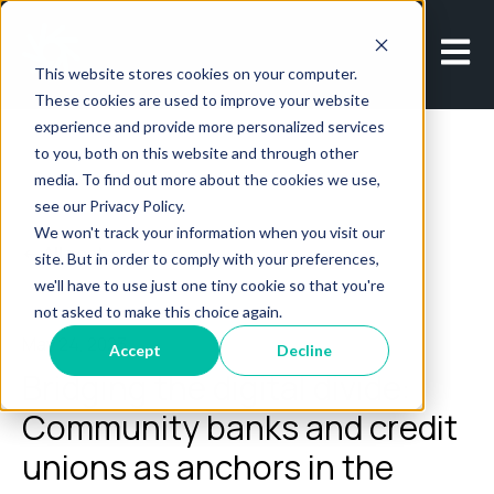
Open m
This website stores cookies on your computer.
These cookies are used to improve your website
experience and provide more personalized services
to you, both on this website and through other
media. To find out more about the cookies we use,
see our Privacy Policy.
We won't track your information when you visit our
All posts
site. But in order to comply with your preferences,
we'll have to use just one tiny cookie so that you're
not asked to make this choice again.
May 24, 2023
Accept
Decline
Bridging the digital divide:
Community banks and credit
unions as anchors in the